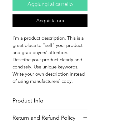
Aggiungi al carrello
Acquista ora
I'm a product description. This is a 
great place to "sell" your product 
and grab buyers' attention. 
Describe your product clearly and 
concisely. Use unique keywords. 
Write your own description instead 
of using manufacturers' copy.
Product Info
I'm a product detail. I'm a great place
Return and Refund Policy
to add more information about your
product such as sizing, material, care
I’m a Return and Refund policy. I’m a
and cleaning instructions. This is also
great place to let your customers
a great space to write what makes