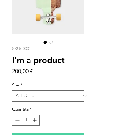
SKU: 0001
I'm a product
Prezzo
200,00 €
Size
*
Quantità
*