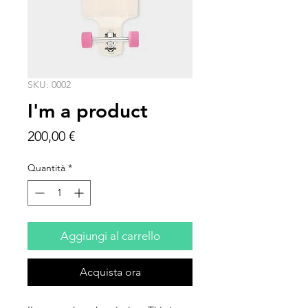
SKU: 0002
I'm a product
Prezzo
200,00 €
Quantità
*
Aggiungi al carrello
Acquista ora