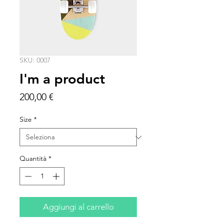
SKU: 0007
I'm a product
Prezzo
200,00 €
Size
*
Quantità
*
Aggiungi al carrello